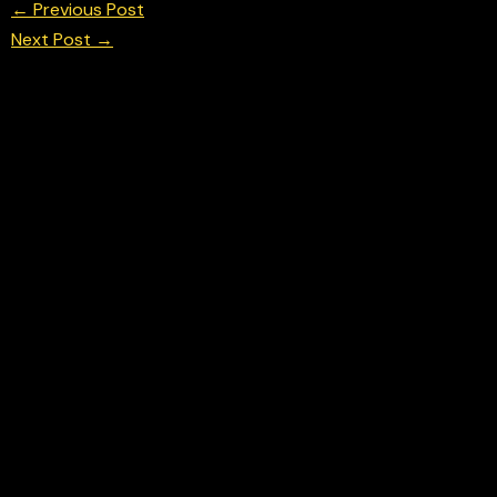
←
Previous Post
Next Post
→