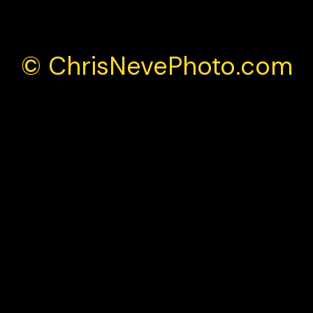
© ChrisNevePhoto.com