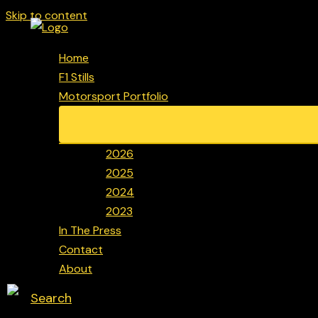
Skip to content
Home
F1 Stills
Motorsport Portfolio
2026
2025
2024
2023
In The Press
Contact
About
Search