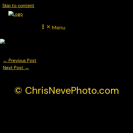
Skip to content
Menu
←
Previous Post
Next Post
→
© ChrisNevePhoto.com