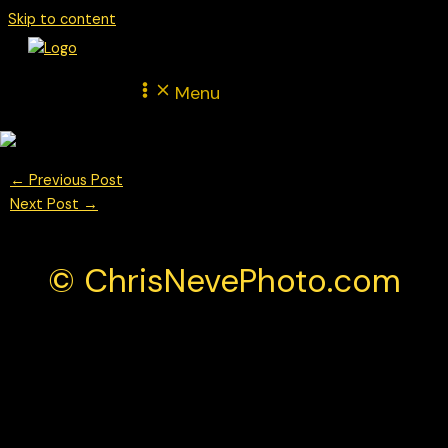
Skip to content
Menu
←
Previous Post
Next Post
→
© ChrisNevePhoto.com