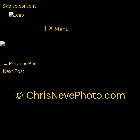
Skip to content
Menu
←
Previous Post
Next Post
→
© ChrisNevePhoto.com