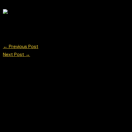
Henry Mercier Argenti Motorsport British Formu
© Chris Neve Photo @F1Stills F1
←
Previous Post
Next Post
→