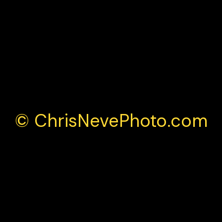
la 4 Championship Brands Hatch 2025
© ChrisNevePhoto.com