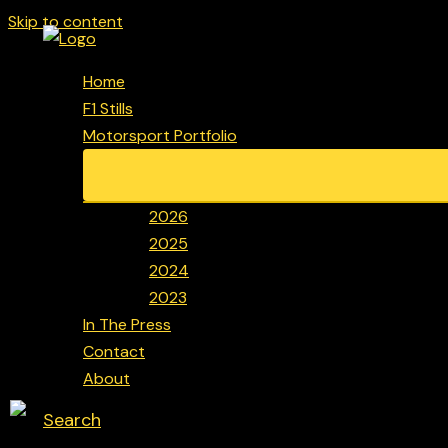
Skip to content
Home
F1 Stills
Motorsport Portfolio
2026
2025
2024
2023
In The Press
Contact
About
Search