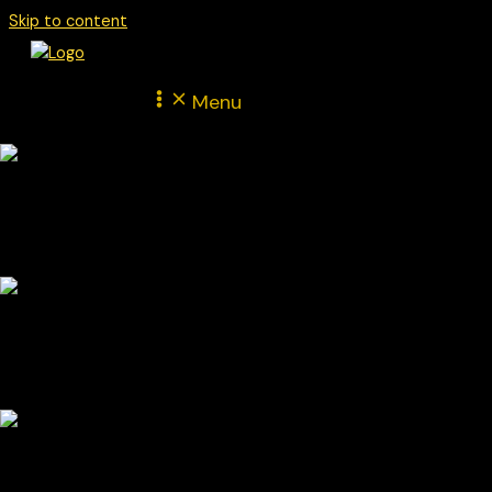
Skip to content
Menu