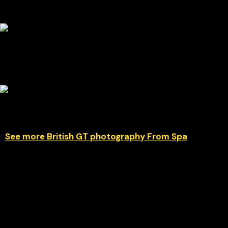
See more British GT photography From Spa
Car #27 delivered a superb performance to secure GT4 class
victory during the 2026 British GT Championship at Spa-
Francorchamps. The Mahiki Racing Ginetta G56 GT4 EVO
demonstrated impressive pace and consistency around the
legendary Belgian circuit, mastering Spa’s demanding mix of
high-speed corners and technical sections. This gallery