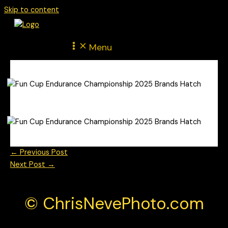
Skip to content
Menu
←
Previous Post
Next Post
→
© ChrisNevePhoto.com