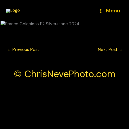
Skip
to
Menu
content
←
Previous Post
Next Post
→
© ChrisNevePhoto.com