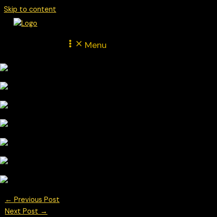
Skip to content
Menu
←
Previous Post
Next Post
→