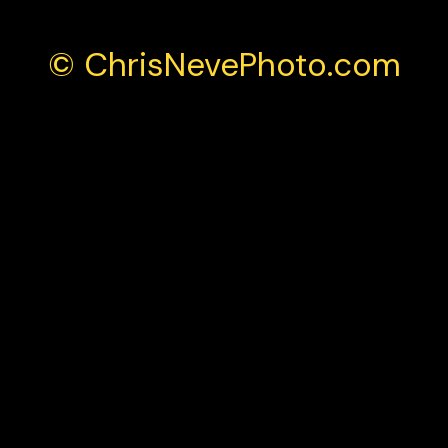
© ChrisNevePhoto.com