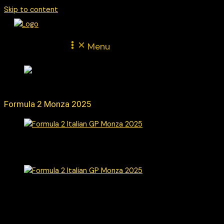
Skip to content
Menu
Formula 2 Monza 2025