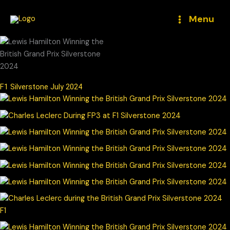
Skip
to
Menu
content
F1 Silverstone July 2024