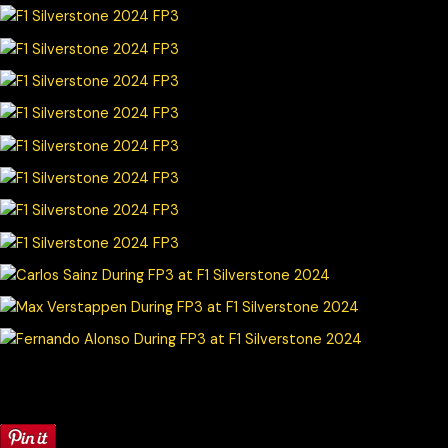
© Chris Neve motorsport photographer at F1 Stills. Specialising in
Formula 1, F1 Photography and other motorsport events
worldwide