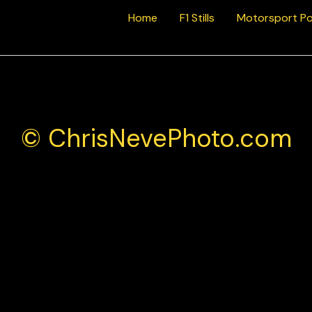
Home
F1 Stills
Motorsport Po
© ChrisNevePhoto.com