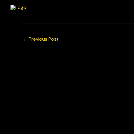
Skip
to
content
←
Previous Post