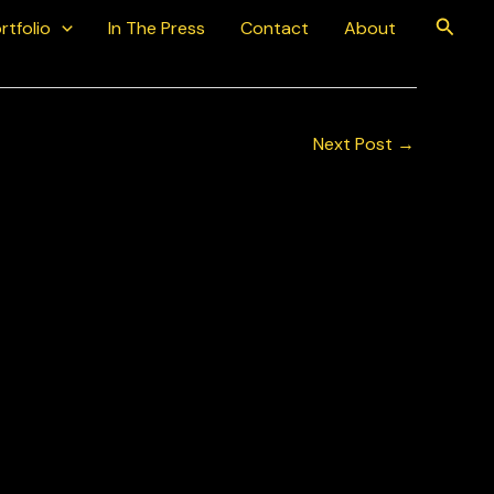
Searc
rtfolio
In The Press
Contact
About
Next Post
→