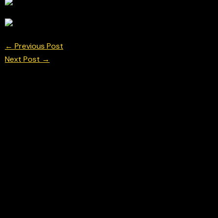
←
Previous Post
Next Post
→