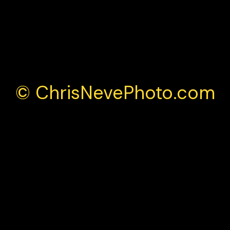
© ChrisNevePhoto.com