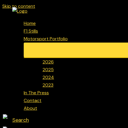
Skip to content
Home
F1 Stills
Motorsport Portfolio
2026
2025
2024
2023
In The Press
Contact
About
Search