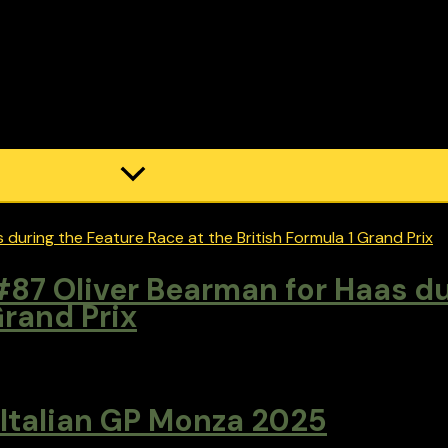
87 Oliver Bearman for Haas du
Grand Prix
 Italian GP Monza 2025