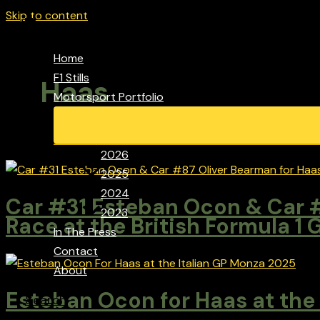
Skip to content
Home
F1 Stills
Haas
Motorsport Portfolio
2026
2025
2024
Car #31 Esteban Ocon & Car #
2023
Race at the British Formula 1 
In The Press
Contact
About
Esteban Ocon for Haas at the
Search