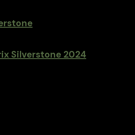
verstone
rix Silverstone 2024