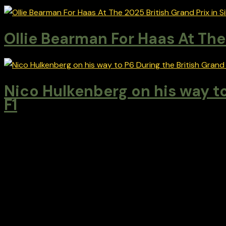
Ollie Bearman For Haas At The 
Nico Hulkenberg on his way to
F1