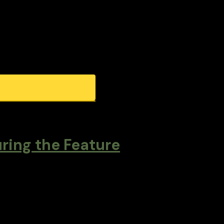
ring the Feature