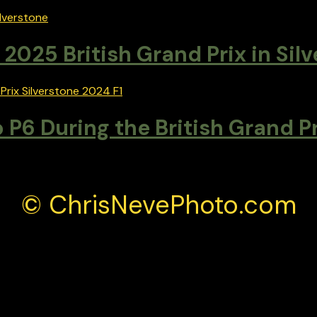
2025 British Grand Prix in Sil
 P6 During the British Grand P
© ChrisNevePhoto.com