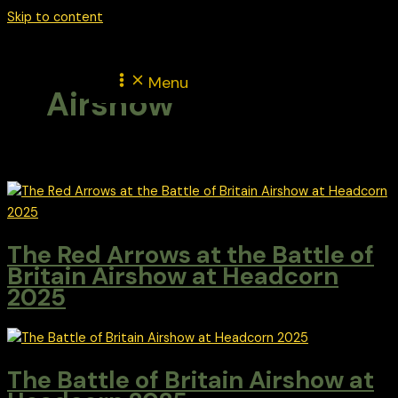
Skip to content
Menu
Airshow
The Red Arrows at the Battle of
Britain Airshow at Headcorn
2025
The Battle of Britain Airshow at