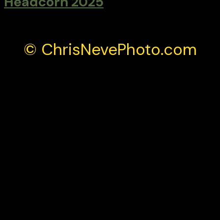
Headcorn 2025
© ChrisNevePhoto.com