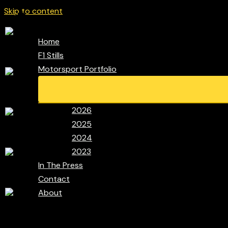
Skip to content
Home
F1 Stills
Motorsport Portfolio
2026
2025
2024
2023
In The Press
Contact
About
Search