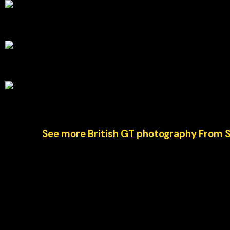
a
See more British GT photography From 
Car #67 Simon Orange and Marcus Clutton represe
720S GT3 Evo around the legendary Belgian circuit
spectacular backdrop for one of the championship
weekend at Spa, capturing the speed, precision a
© Chris Neve motorsport photographer at F1 Stills