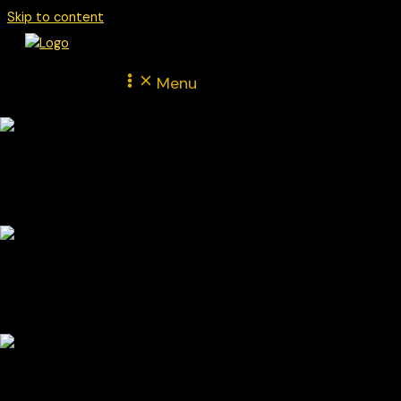
Skip to content
Menu