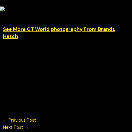
See More GT World photography From Brands
Hatch
Italian precision unleashed at Brands Hatch Car #51 — the
Ferrari 296 GT3 Evo of Matias Zagazeta & Tommaso Mosca for
AF Corse — was one of the standout machines during GT
World Challenge Europe Powered by AWS. The aggressive
aero, sharp lines and unmistakable Ferrari presence looked
right at home around the fast and unforgiving Indy circuit.
© Chris Neve motorsport photographer at F1 Stills. Specialising
in Formula 1, F1 Photography, British GT and other motorsport
events worldwide
←
Previous Post
Next Post
→