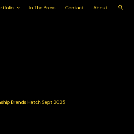
Searc
rtfolio
In The Press
Contact
About