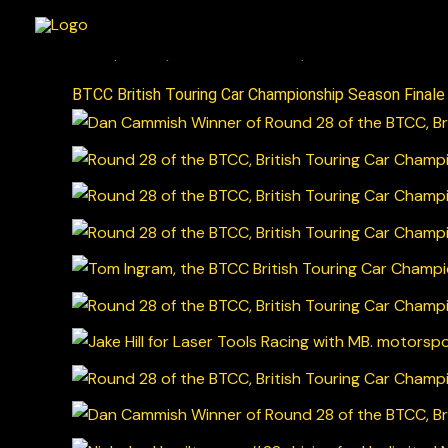
Skip
to
content
BTCC British Touring Car Championship Season Final