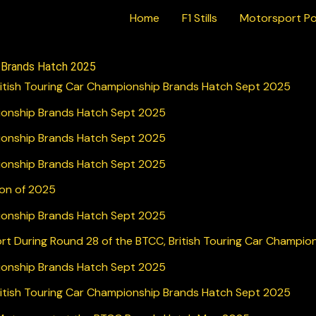
Home
F1 Stills
Motorsport Po
e Brands Hatch 2025