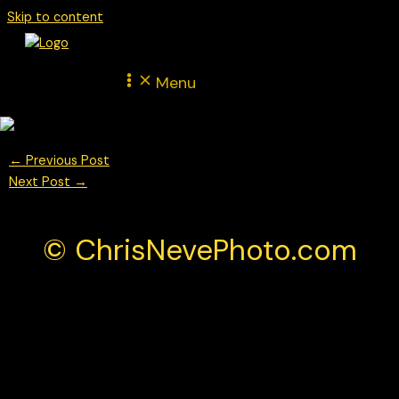
Skip to content
Menu
←
Previous Post
Next Post
→
© ChrisNevePhoto.com