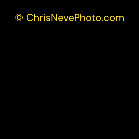
© ChrisNevePhoto.com