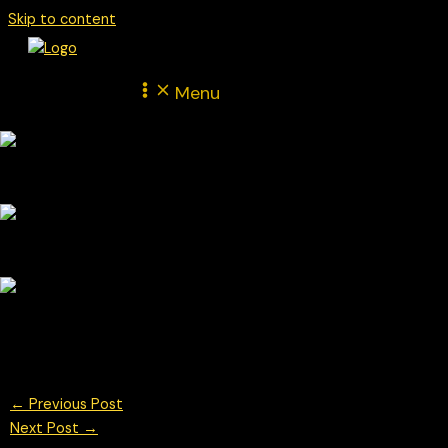
Skip to content
Menu
British GT Champtionship
© Chris Neve Photo @F1Stills F1
←
Previous Post
Next Post
→