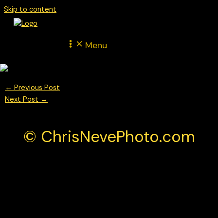
Skip to content
Menu
←
Previous Post
Next Post
→
© ChrisNevePhoto.com