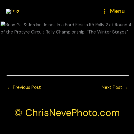
Skip
to
Menu
content
Brian Gill & Jordan Joines In a Ford Fiesta R5 Rally 2 at Round
4 of the Protyre Circuit Rally Championship, “The Winter
Stages”
© Chris Neve Photo @F1Stills F1 Photos
←
Previous Post
Next Post
→
© ChrisNevePhoto.com