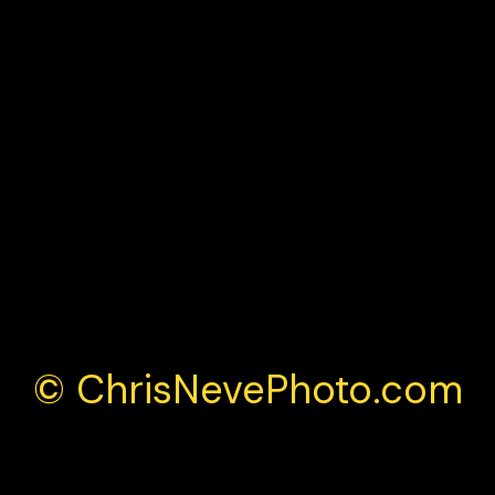
© ChrisNevePhoto.com