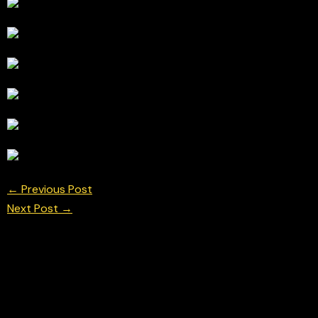
←
Previous Post
Next Post
→