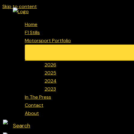
Skip to content
Home
F1 Stills
Motorsport Portfolio
2026
2025
2024
2023
In The Press
Contact
About
Search