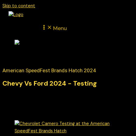
Skip to content
Menu
American SpeedFest Brands Hatch 2024
Chevy Vs Ford 2024 - Testing