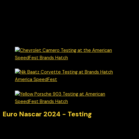
Euro Nascar 2024 - Testing