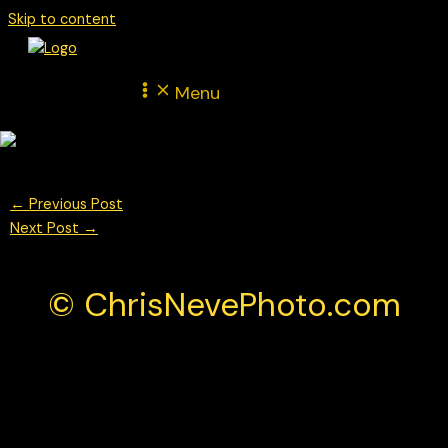
Skip to content
Menu
←
Previous Post
Next Post
→
© ChrisNevePhoto.com