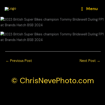
Skip
to
Menu
content
←
Previous Post
Next Post
→
© ChrisNevePhoto.com