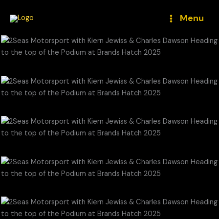
Skip
to
Menu
content